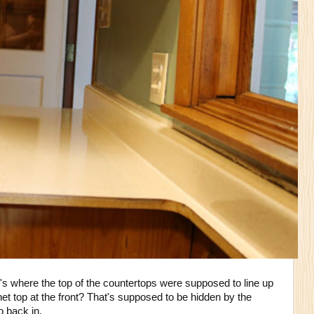
's where the top of the countertops were supposed to line up
net top at the front? That's supposed to be hidden by the
o back in.