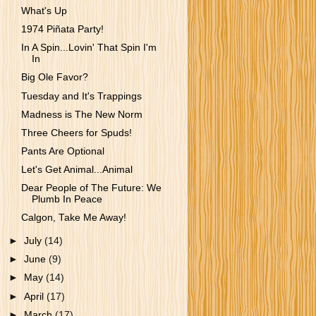
What's Up
1974 Piñata Party!
In A Spin...Lovin' That Spin I'm
In
Big Ole Favor?
Tuesday and It's Trappings
Madness is The New Norm
Three Cheers for Spuds!
Pants Are Optional
Let's Get Animal...Animal
Dear People of The Future: We
Plumb In Peace
Calgon, Take Me Away!
►
July
(14)
►
June
(9)
►
May
(14)
►
April
(17)
►
March
(17)