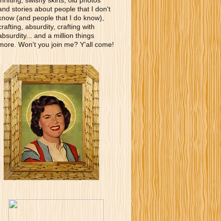
thrifting, swishy skirts, old photos
and stories about people that I don't
know (and people that I do know),
crafting, absurdity, crafting with
absurdity... and a million things
more. Won't you join me? Y'all come!