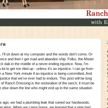
orm
ost. I'll sit down at my computer and the words don't come. Or
once and then I get mad and abandon ship. Folks, the Mister
 dab in the middle of a never-ending injustice. Now, I'm
lot to get me riled up - unless it's an injustice. I can go from
e in a New York minute if an injustice is being committed. And
njustice that we've ever had to endure. This post will be long
 of Ranch Dressing is the restoration of the ranch, it must be
ne else down the line who might end up in the same situation
 ago, we had a plumbing leak that ruined our hardwoods.
vacation. When we came home, we learned that a pipe had