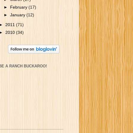
►
February
(17)
►
January
(12)
►
2011
(71)
►
2010
(34)
BE A RANCH BUCKAROO!
_______________________________