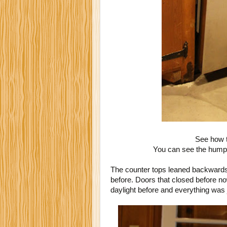
See how t
You can see the hump o
The counter tops leaned backwards
before. Doors that closed before n
daylight before and everything was 