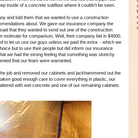
Deep inside of a concrete subfloor where it couldn't be seen.
y and told them that we wanted to use a construction
mmendations about. We gave our insurance company the
aid that they wanted to send out one of the construction
her estimate for comparison. Well, their company bid in $4000.
 to let us use our guys unless we paid the extra - which we
hoice but to use their people but did inform our insurance
that we had the strong feeling that something was sketchy
nied that our fears were warranted.
the job and removed our cabinets and jackhammered out the
taken good enough care to cover everything in plastic, our
attered with wet concrete and one of our remaining cabinets