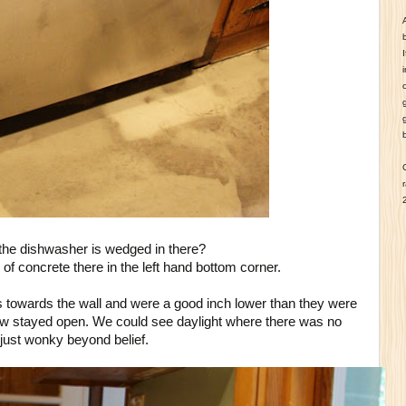
he dishwasher is wedged in there?
f concrete there in the left hand bottom corner.
 towards the wall and were a good inch lower than they were
ow stayed open. We could see daylight where there was no
just wonky beyond belief.