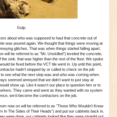
Gulp.
rs about who was supposed to haul that concrete out of
rete was poured again. We thought that things were moving at
nnoying glitches. That was when things started falling apart.
 will be referred to as "Mr. Unskilled") leveled the concrete,
f the sink. that was higher than the rest of the floor. We spoke
 would be fixed before the VCT tile went in. Up until this point,
tractor hadn't stopped by or called to check on the job
y to see what the next step was and who was coming when.
ways seemed annoyed that we didn't want to just stay at
uld show up. Like it wasn't our place to question him or to
workers. They came and went as they wanted with no system
nce, we'd become the contractors on the job.
rom now on will be referred to as "Those Who Wouldn't Know
m In The Sides of Their Heads") and put our cabinets back in.
hey were done, our cabinets looked like they were straight out