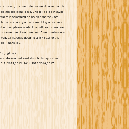
Any photos, text and other materials used on this
blog are copyright to me, unless I note otherwise.
If there is something on my blog that you are
interested in using on your own blog or for some
other use, please contact me with your intent and
get written permission from me. After permission is
given, all materials used must link back to this
blog. Thank you.
Copyright (c)
ranchdressingwithearthakitsch.blogspot.com
2011, 2012,2013, 2014,2015,2016,2017