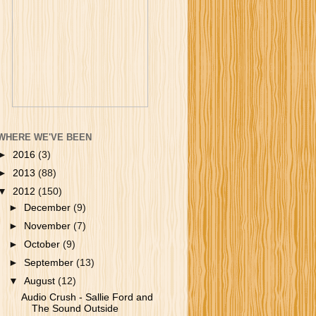
WHERE WE'VE BEEN
►
2016
(3)
►
2013
(88)
▼
2012
(150)
►
December
(9)
►
November
(7)
►
October
(9)
►
September
(13)
▼
August
(12)
Audio Crush - Sallie Ford and
The Sound Outside