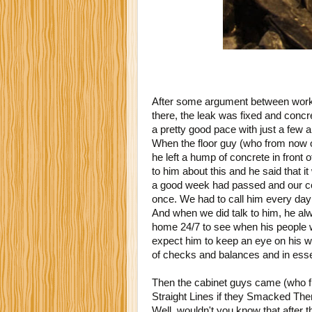
After some argument between worke
there, the leak was fixed and conc
a pretty good pace with just a few a
When the floor guy (who from now on
he left a hump of concrete in front o
to him about this and he said that it
a good week had passed and our con
once. We had to call him every da
And when we did talk to him, he al
home 24/7 to see when his people wo
expect him to keep an eye on his 
of checks and balances and in esse
Then the cabinet guys came (who f
Straight Lines if they Smacked The
Well, wouldn't you know that after t