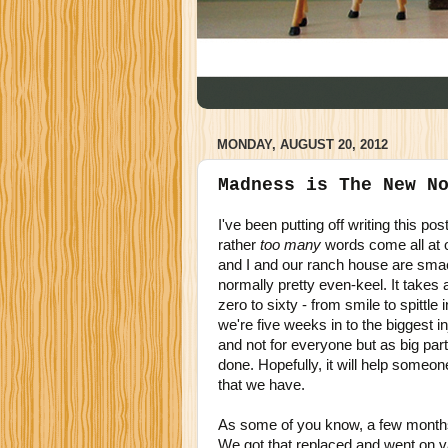
MONDAY, AUGUST 20, 2012
Madness is The New N
I've been putting off writing this p
rather
too many
words come all at 
and I and our ranch house are smack
normally pretty even-keel. It takes a 
zero to sixty - from smile to spittl
we're five weeks in to the biggest i
and not for everyone but as big part
done. Hopefully, it will help someo
that we have.
As some of you know, a few months
We got that replaced and went on 