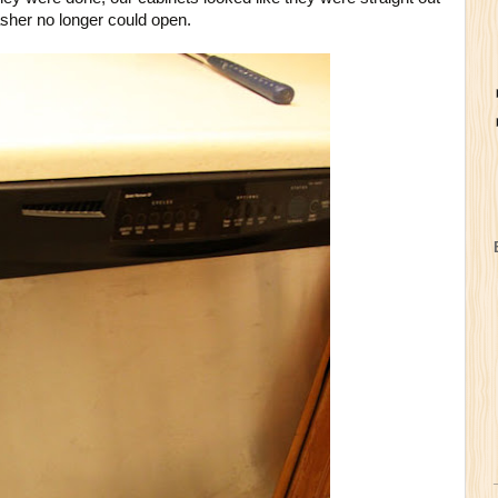
asher no longer could open.