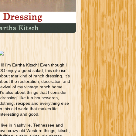
Hi! I'm Eartha Kitsch! Even though I
DO enjoy a good salad, this site isn't
about
that
kind of ranch dressing. It's
about the restoration, decoration and
revival of my vintage ranch home.
It's also about things that I consider
"dressing" like fun housewares,
clothing, recipes and everything else
in this old world that makes life
interesting and good.
I live in Nashville, Tennessee and
love crazy old Western things, kitsch,