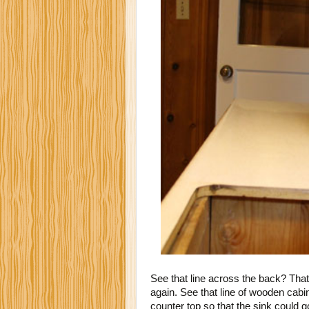
See that line across the back? That
again. See that line of wooden cabi
counter top so that the sink could g