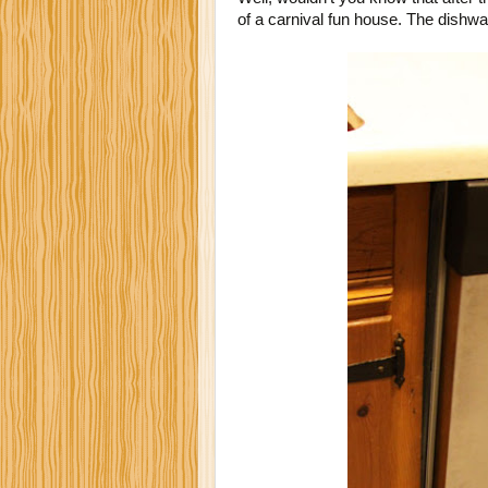
of a carnival fun house. The dishw