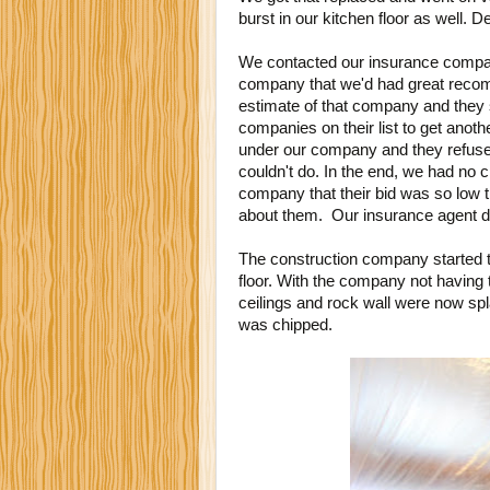
burst in our kitchen floor as well. 
We contacted our insurance compan
company that we'd had great reco
estimate of that company and they s
companies on their list to get anot
under our company and they refused
couldn't do. In the end, we had no c
company that their bid was so low 
about them. Our insurance agent de
The construction company started 
floor. With the company not having 
ceilings and rock wall were now spl
was chipped.