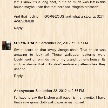
left. I know it's a long shot, but if so much was left in this
house maybe I can find that here too. *fingers crossed*
And that recliner.....GORGEOUS and what a steal at $27!!!
AWESOME!!!
Reply
SUZY8-TRACK
September 22, 2012 at 2:07 PM
Sweet score on that lovely vintage chair! That house was
amazing to look at! Those wallpaper patterns were
lovely...sort of reminds me of my grandmother's house. Its
such a shame that folks don't embrace patterns like they
used to.
Reply
Anonymous
September 22, 2012 at 2:36 PM
I'd have to say the kitchen wall paper is my favorite. I have
that same grass cloth wall paper in my house!