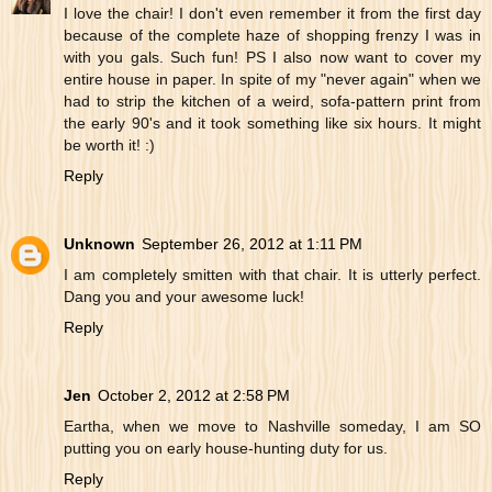
I love the chair! I don't even remember it from the first day
because of the complete haze of shopping frenzy I was in
with you gals. Such fun! PS I also now want to cover my
entire house in paper. In spite of my "never again" when we
had to strip the kitchen of a weird, sofa-pattern print from
the early 90's and it took something like six hours. It might
be worth it! :)
Reply
Unknown
September 26, 2012 at 1:11 PM
I am completely smitten with that chair. It is utterly perfect.
Dang you and your awesome luck!
Reply
Jen
October 2, 2012 at 2:58 PM
Eartha, when we move to Nashville someday, I am SO
putting you on early house-hunting duty for us.
Reply