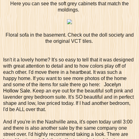
Here you can see the soft grey cabinets that match the
moldings.
Floral sofa in the basement. Check out the doll society and
the original VCT tiles.
Isn't it a lovely home? It's so easy to tell that it was designed
with great attention to detail and to how colors play off of
each other. I'd move there in a heartbeat. It was such a
happy home. If you want to see more photos of the home
and some of the items for sale there go here:
Jocelyn
Hollow Sale
. Keep an eye out for the beautiful soft pink and
lavender grey bedroom suite. It's SO beautiful and in perfect
shape and low, low priced today. If I had another bedroom,
I'd be ALL over that.
And if you're in the Nashville area, it's open today until 3:00
and there is also another sale by the same company one
street over. I'd highly recommend taking a look. There are