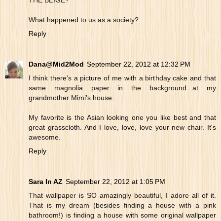
THE BEIGE?"
What happened to us as a society?
Reply
Dana@Mid2Mod
September 22, 2012 at 12:32 PM
I think there's a picture of me with a birthday cake and that
same magnolia paper in the background...at my
grandmother Mimi's house.
My favorite is the Asian looking one you like best and that
great grasscloth. And I love, love, love your new chair. It's
awesome.
Reply
Sara In AZ
September 22, 2012 at 1:05 PM
That wallpaper is SO amazingly beautiful, I adore all of it.
That is my dream (besides finding a house with a pink
bathroom!) is finding a house with some original wallpaper