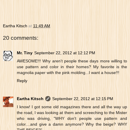
Eartha Kitsch
at
11:49 AM
20 comments:
Mr. Tiny
September 22, 2012 at 12:12 PM
AWESOME!!! Why aren't people these days more willing to
use pattern and color in their homes? My favorite is the
magnolia paper with the pink molding...I want a house!!!
Reply
Eartha Kitsch
September 22, 2012 at 12:15 PM
I know! I got some old magazines there and all the way up
the road, I was looking at them and screeching to the Mister
who was driving, "WHY don't people use pattern and
color....and give a damn anymore? Why the beige? WHY