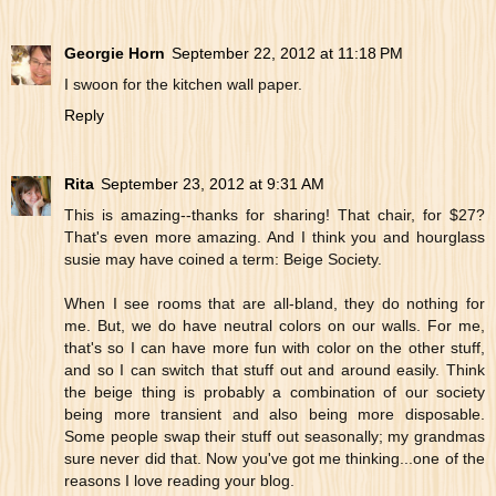
Georgie Horn
September 22, 2012 at 11:18 PM
I swoon for the kitchen wall paper.
Reply
Rita
September 23, 2012 at 9:31 AM
This is amazing--thanks for sharing! That chair, for $27?
That's even more amazing. And I think you and hourglass
susie may have coined a term: Beige Society.
When I see rooms that are all-bland, they do nothing for
me. But, we do have neutral colors on our walls. For me,
that's so I can have more fun with color on the other stuff,
and so I can switch that stuff out and around easily. Think
the beige thing is probably a combination of our society
being more transient and also being more disposable.
Some people swap their stuff out seasonally; my grandmas
sure never did that. Now you've got me thinking...one of the
reasons I love reading your blog.