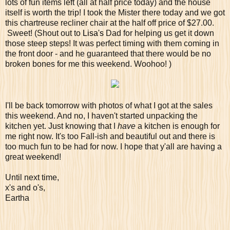
lots of fun items left (all at half price today) and the house
itself is worth the trip! I took the Mister there today and we got
this chartreuse recliner chair at the half off price of $27.00.
Sweet! (Shout out to
Lisa's
Dad for helping us get it down
those steep steps! It was perfect timing with them coming in
the front door - and he guaranteed that there would be no
broken bones for me this weekend. Woohoo! )
I'll be back tomorrow with photos of what I got at the sales
this weekend. And no, I haven't started unpacking the
kitchen yet. Just knowing that I
have
a kitchen is enough for
me right now. It's too Fall-ish and beautiful out and there is
too much fun to be had for now. I hope that y'all are having a
great weekend!
Until next time,
x's and o's,
Eartha