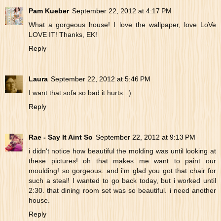
Pam Kueber
September 22, 2012 at 4:17 PM
What a gorgeous house! I love the wallpaper, love LoVe
LOVE IT! Thanks, EK!
Reply
Laura
September 22, 2012 at 5:46 PM
I want that sofa so bad it hurts. :)
Reply
Rae - Say It Aint So
September 22, 2012 at 9:13 PM
i didn't notice how beautiful the molding was until looking at
these pictures! oh that makes me want to paint our
moulding! so gorgeous. and i'm glad you got that chair for
such a steal! I wanted to go back today, but i worked until
2:30. that dining room set was so beautiful. i need another
house.
Reply