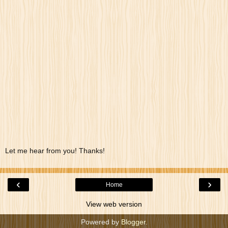
Let me hear from you! Thanks!
‹
›
Home
View web version
Powered by
Blogger
.