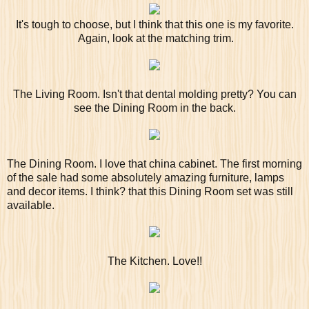
It's tough to choose, but I think that this one is my favorite.
Again, look at the matching trim.
The Living Room. Isn't that dental molding pretty? You can
see the Dining Room in the back.
The Dining Room. I love that china cabinet. The first morning
of the sale had some absolutely amazing furniture, lamps
and decor items. I think? that this Dining Room set was still
available.
The Kitchen. Love!!