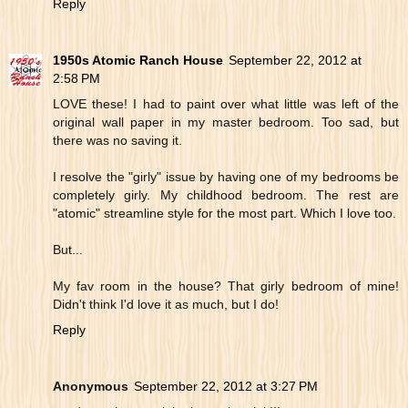
Reply
1950s Atomic Ranch House
September 22, 2012 at
2:58 PM
LOVE these! I had to paint over what little was left of the
original wall paper in my master bedroom. Too sad, but
there was no saving it.
I resolve the "girly" issue by having one of my bedrooms be
completely girly. My childhood bedroom. The rest are
"atomic" streamline style for the most part. Which I love too.
But...
My fav room in the house? That girly bedroom of mine!
Didn't think I'd love it as much, but I do!
Reply
Anonymous
September 22, 2012 at 3:27 PM