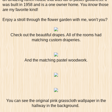
was built in 1958 and is a one owner home. You
know
those
are my favorite kind!
Enjoy a stroll through the flower garden with me, won't you?
Check out the beautiful drapes. All of the rooms had
matching custom draperies.
And the matching pastel woodwork.
You can see the original pink grasscloth wallpaper in the
hallway in the background.