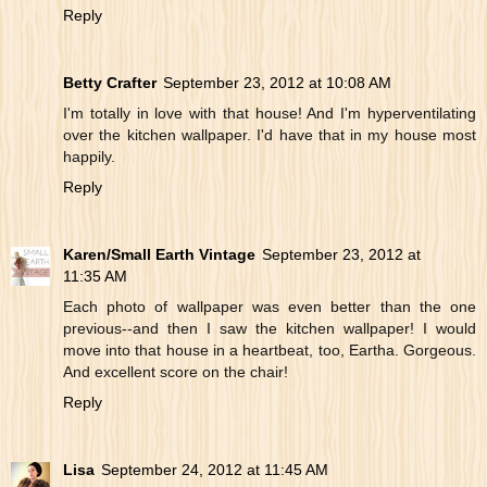
Reply
Betty Crafter
September 23, 2012 at 10:08 AM
I'm totally in love with that house! And I'm hyperventilating
over the kitchen wallpaper. I'd have that in my house most
happily.
Reply
Karen/Small Earth Vintage
September 23, 2012 at
11:35 AM
Each photo of wallpaper was even better than the one
previous--and then I saw the kitchen wallpaper! I would
move into that house in a heartbeat, too, Eartha. Gorgeous.
And excellent score on the chair!
Reply
Lisa
September 24, 2012 at 11:45 AM