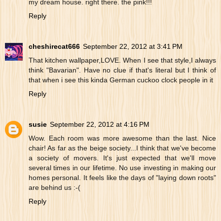
my dream house. right there. the pink!!!
Reply
cheshirecat666
September 22, 2012 at 3:41 PM
That kitchen wallpaper,LOVE. When I see that style,I always
think "Bavarian". Have no clue if that's literal but I think of
that when i see this kinda German cuckoo clock people in it
Reply
susie
September 22, 2012 at 4:16 PM
Wow. Each room was more awesome than the last. Nice
chair! As far as the beige society...I think that we've become
a society of movers. It's just expected that we'll move
several times in our lifetime. No use investing in making our
homes personal. It feels like the days of "laying down roots"
are behind us :-(
Reply