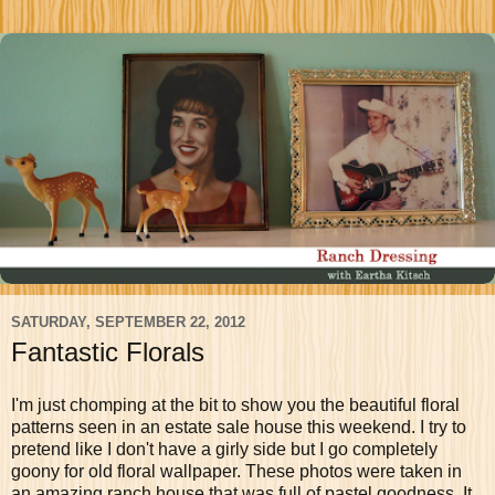
SATURDAY, SEPTEMBER 22, 2012
Fantastic Florals
I'm just chomping at the bit to show you the beautiful floral
patterns seen in an estate sale house this weekend. I try to
pretend like I don't have a girly side but I go completely
goony for old floral wallpaper. These photos were taken in
an amazing ranch house that was full of pastel goodness. It